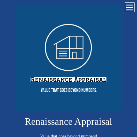
Renaissance Appraisal
Value that goes beyond numbers!