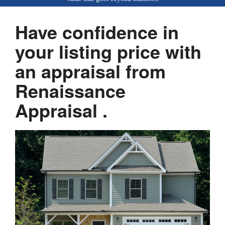
Have confidence in
your listing price with
an appraisal from
Renaissance
Appraisal .