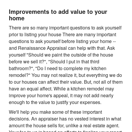
Improvements to add value to your
home
There are so many important questions to ask yourself
prior to listing your house There are many important
questions to ask yourself before listing your home --
and Renaissance Appraisal can help with that. Ask
yourself "Should we paint the outside of the house
before we sell it?", "Should I put in that third
bathroom?", "Do I need to complete my kitchen
remodel?" You may not realize it, but everything we do
to our houses can affect their value. But, not all of them
have an equal affect. While a kitchen remodel may
improve your home's appeal, it may not add nearly
enough to the value to justify your expenses.
We'll help you make some of these important
decisions. An appraiser has no vested interest in what
amount the house sells for, unlike a real estate agent.