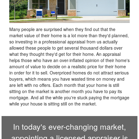
Many people are surprised when they find out that the
market value of their home is a lot more than they'd planned,
so investing in a professional appraisal from us actually
allowed these people to get several thousand dollars over
what they thought they'd get for their home. An appraisal
helps those who have an over-inflated opinion of their home's
amount of value to decide on a realistic price for their home
in order for it to sell. Overpriced homes do not attract serious
buyers, which means you have wasted time on money and
are left with no offers. Each month that your home is still
sitting on the market is another month you have to pay its
mortgage. And all the while you're stuck paying the mortgage
while your house is sitting still on the market.
In today's ever-changing market,
appointing a licensed appraiser is