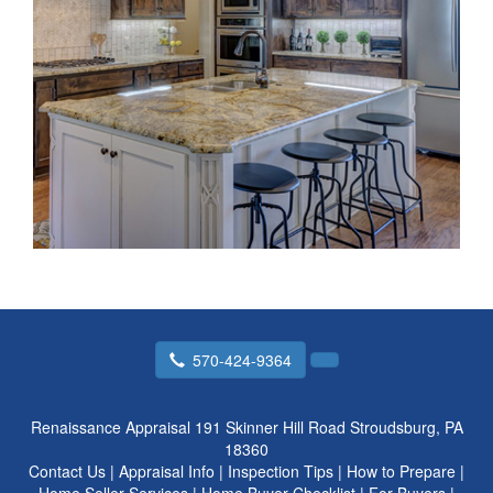
570-424-9364
Renaissance Appraisal
191 Skinner Hill Road Stroudsburg, PA
18360
Contact Us
|
Appraisal Info
|
Inspection Tips
|
How to Prepare
|