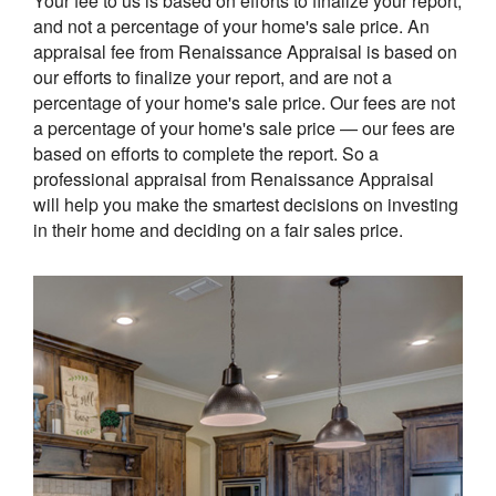
Your fee to us is based on efforts to finalize your report,
and not a percentage of your home's sale price. An
appraisal fee from Renaissance Appraisal is based on
our efforts to finalize your report, and are not a
percentage of your home's sale price. Our fees are not
a percentage of your home's sale price — our fees are
based on efforts to complete the report. So a
professional appraisal from Renaissance Appraisal
will help you make the smartest decisions on investing
in their home and deciding on a fair sales price.