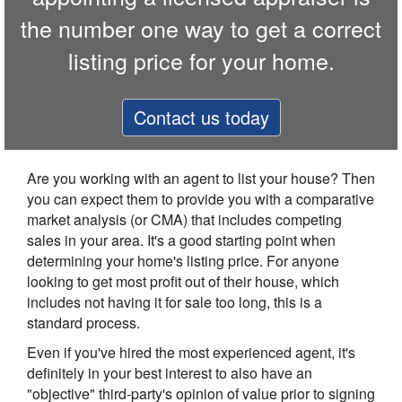
the number one way to get a correct
listing price for your home.
Contact us today
Are you working with an agent to list your house? Then
you can expect them to provide you with a comparative
market analysis (or CMA) that includes competing
sales in your area. It's a good starting point when
determining your home's listing price. For anyone
looking to get most profit out of their house, which
includes not having it for sale too long, this is a
standard process.
Even if you've hired the most experienced agent, it's
definitely in your best interest to also have an
"objective" third-party's opinion of value prior to signing