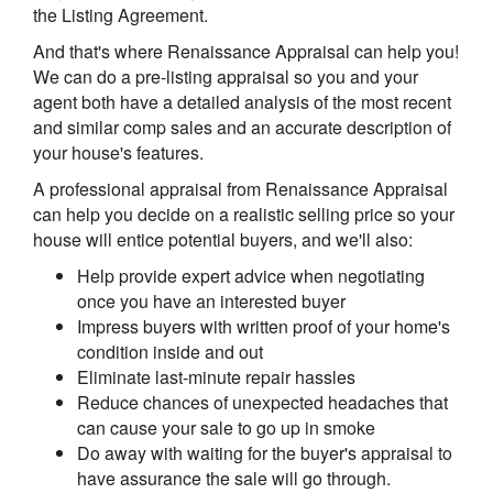
the Listing Agreement.
And that's where Renaissance Appraisal can help you!
We can do a pre-listing appraisal so you and your
agent both have a detailed analysis of the most recent
and similar comp sales and an accurate description of
your house's features.
A professional appraisal from Renaissance Appraisal
can help you decide on a realistic selling price so your
house will entice potential buyers, and we'll also:
Help provide expert advice when negotiating
once you have an interested buyer
Impress buyers with written proof of your home's
condition inside and out
Eliminate last-minute repair hassles
Reduce chances of unexpected headaches that
can cause your sale to go up in smoke
Do away with waiting for the buyer's appraisal to
have assurance the sale will go through.